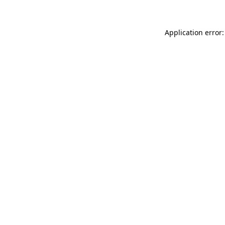
Application error