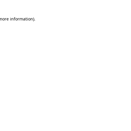
 more information)
.