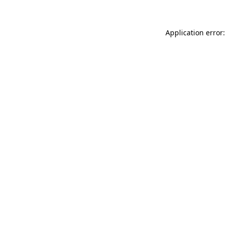
Application error