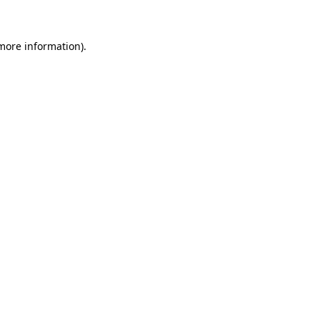
 more information)
.