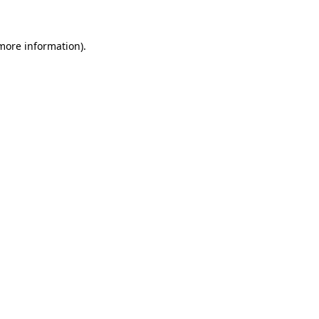
 more information)
.