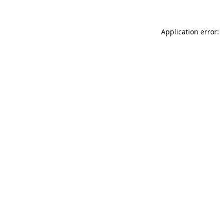
Application error