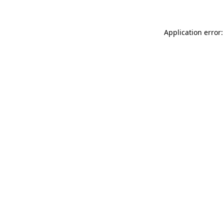
Application error