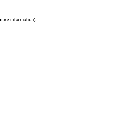
 more information)
.