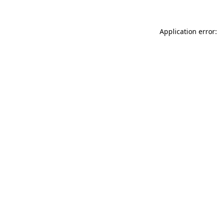
Application error