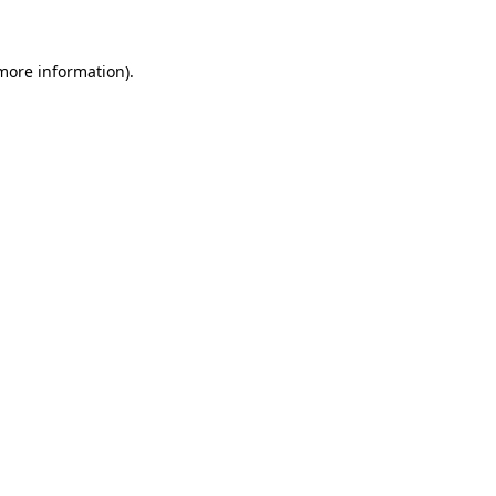
 more information)
.