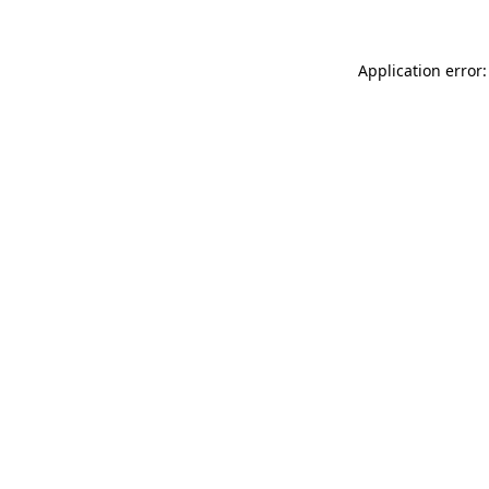
Application error