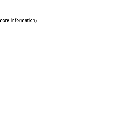
 more information)
.