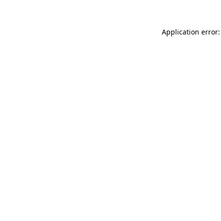
Application error