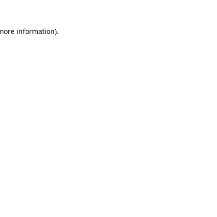
 more information)
.