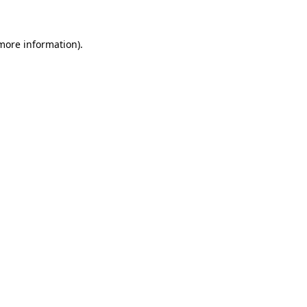
 more information)
.