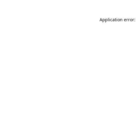
Application error